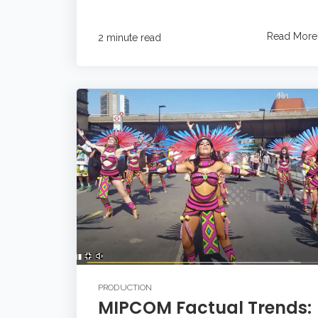
Read More
2 minute read
PRODUCTION
MIPCOM Factual Trends: