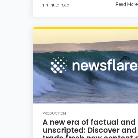
Read More
1 minute read
PRODUCTION
A new era of factual and
unscripted: Discover and