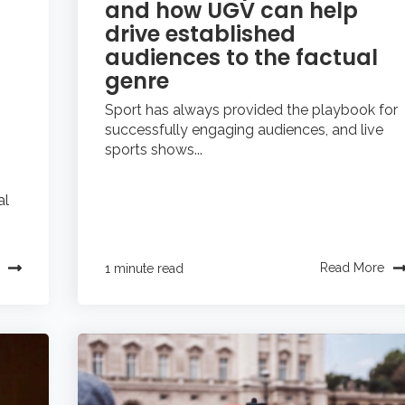
and how UGV can help
drive established
audiences to the factual
genre
Sport has always provided the playbook for
successfully engaging audiences, and live
sports shows...
al
Read More
1 minute read