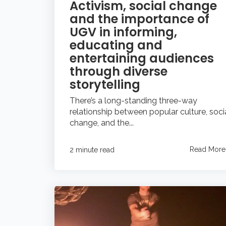
Activism, social change
and the importance of
UGV in informing,
educating and
entertaining audiences
through diverse
storytelling
There’s a long-standing three-way
relationship between popular culture, soci
change, and the...
Read More
2 minute read