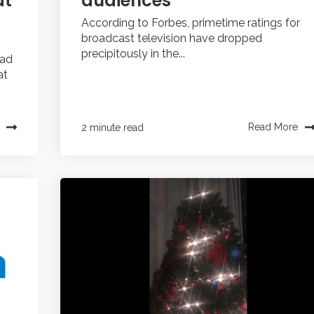
at
audiences
According to Forbes, primetime ratings for
broadcast television have dropped
precipitously in the...
ead
at
Read More
2 minute read