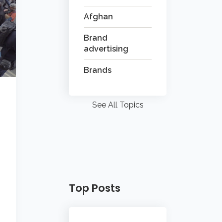
Afghan
Brand
advertising
Brands
See All Topics
Top Posts