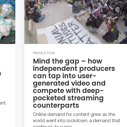
PRODUCTION
Mind the gap – how
independent producers
n
can tap into user-
generated video and
compete with deep-
pocketed streaming
ent
counterparts
Online demand for content grew as the
world went into lockdown, a demand that
continues to surge...