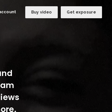
account
Buy video
Get exposure
 and
team
views
ore.