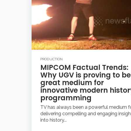
PRODUCTION
MIPCOM Factual Trends:
Why UGV is proving to be
great medium for
innovative modern histor
programming
TV has always been a powerful medium f
delivering compelling and engaging insigh
into history...