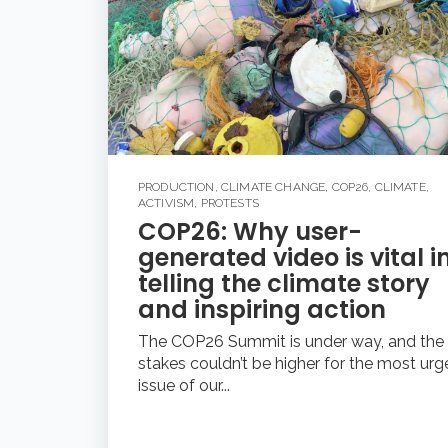
PRODUCTION
,
CLIMATE CHANGE
,
COP26
,
CLIMATE
,
ACTIVISM
,
PROTESTS
COP26: Why user-
generated video is vital i
telling the climate story
and inspiring action
The COP26 Summit is under way, and the
stakes couldn’t be higher for the most urg
issue of our...