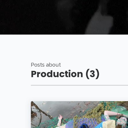
Posts about
Production (3)