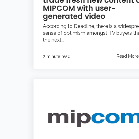
trade fresh new content 
MIPCOM with user-
generated video
According to Deadline, there is a widespr
sense of optimism amongst TV buyers th
the next...
Read More
2 minute read