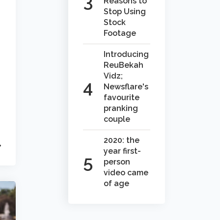
Reasons to
Stop Using
Stock
Footage
Introducing
ReuBekah
Vidz;
Newsflare's
favourite
pranking
couple
2020: the
year first-
person
video came
of age