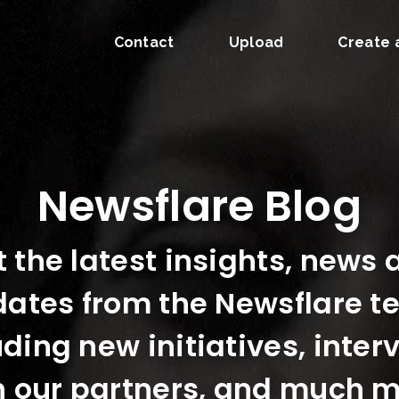
Contact
Upload
Create 
Newsflare Blog
 the latest insights, news
ates from the Newsflare 
uding new initiatives, inter
h our partners, and much m