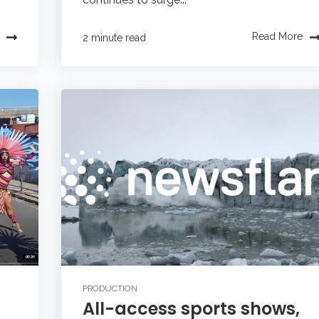
Read More
2 minute read
PRODUCTION
All-access sports shows,