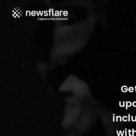
Get
upd
incl
wit