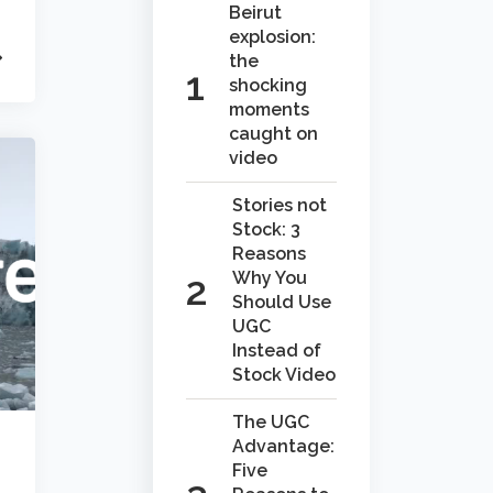
Beirut
explosion:
the
shocking
moments
caught on
video
Stories not
Stock: 3
Reasons
Why You
Should Use
UGC
Instead of
Stock Video
The UGC
Advantage:
Five