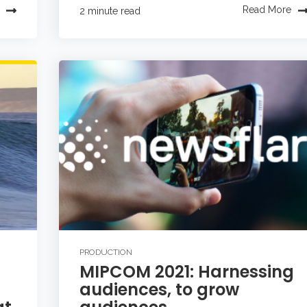
Read More
2 minute read
PRODUCTION
MIPCOM 2021: Harnessing
audiences, to grow