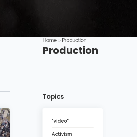
Home
» Production
Production
Topics
"video"
Activism