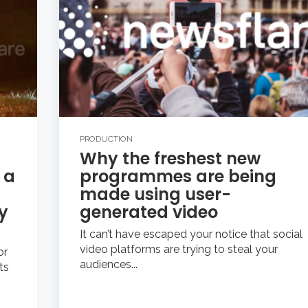
PRODUCTION
Why the freshest new
 a
programmes are being
made using user-
y
generated video
It can’t have escaped your notice that social
video platforms are trying to steal your
or
audiences...
ts