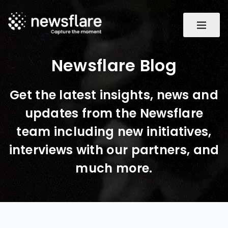
Newsflare Blog
Get the latest insights, news and
updates from the Newsflare
team including new initiatives,
interviews with our partners, and
much more.