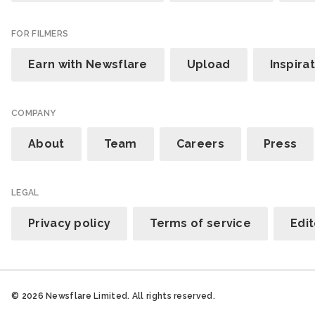
FOR FILMERS
Earn with Newsflare
Upload
Inspira
COMPANY
About
Team
Careers
Press
LEGAL
Privacy policy
Terms of service
Edit
© 2026 Newsflare Limited. All rights reserved.