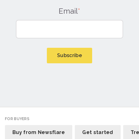
Email
*
FOR BUYERS
Buy from Newsflare
Get started
Tr