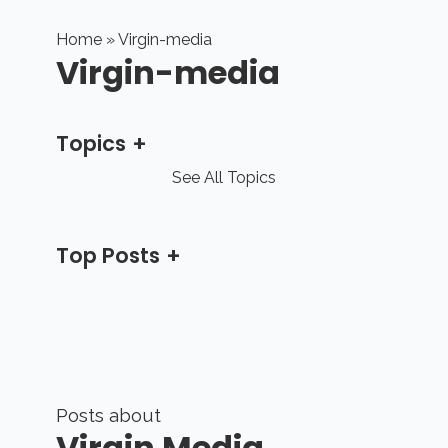
Home
» Virgin-media
Virgin-media
Topics
See All Topics
Top Posts
Posts about
Virgin Media