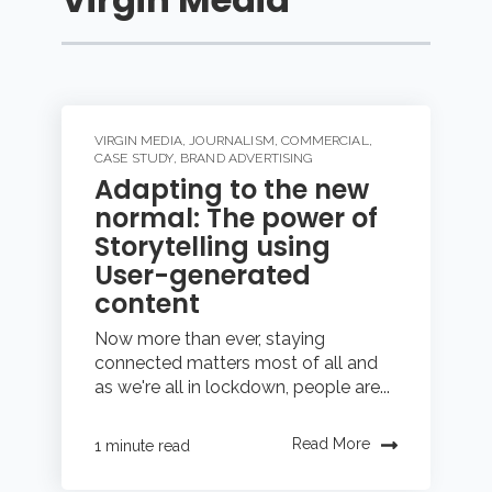
VIRGIN MEDIA
,
JOURNALISM
,
COMMERCIAL
,
CASE STUDY
,
BRAND ADVERTISING
Adapting to the new
normal: The power of
Storytelling using
User-generated
content
Now more than ever, staying
connected matters most of all and
as we're all in lockdown, people are...
Read More
1 minute read