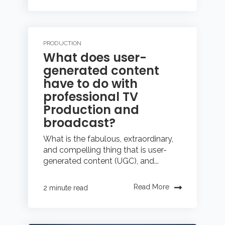
PRODUCTION
What does user-
generated content
have to do with
professional TV
Production and
broadcast?
What is the fabulous, extraordinary,
and compelling thing that is user-
generated content (UGC), and...
Read More
2 minute read