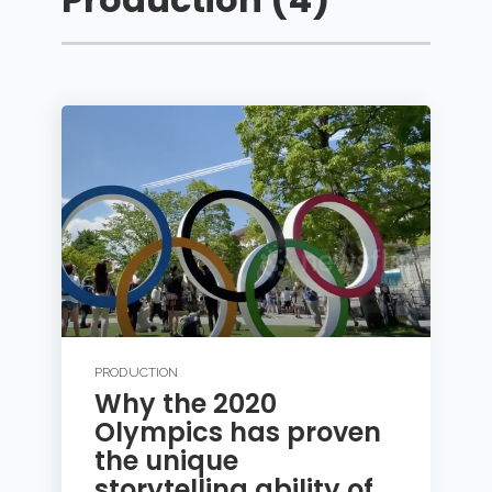
PRODUCTION
Why the 2020
Olympics has proven
the unique
storytelling ability of