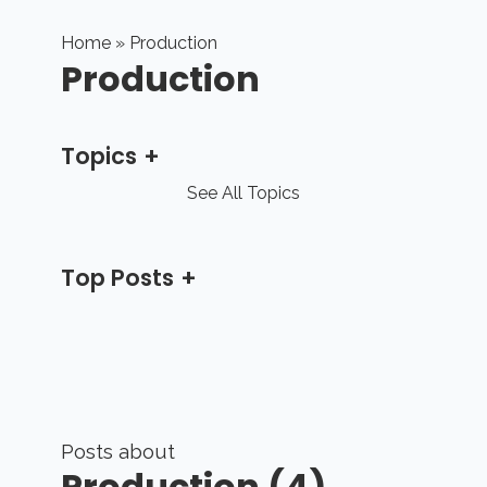
Home
» Production
Production
Topics
See All Topics
Top Posts
Posts about
Production (4)