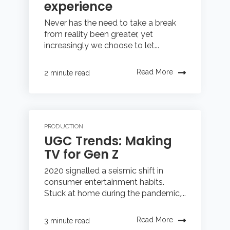
experience
Never has the need to take a break
from reality been greater, yet
increasingly we choose to let...
Read More
2 minute read
PRODUCTION
UGC Trends: Making
TV for Gen Z
2020 signalled a seismic shift in
consumer entertainment habits.
Stuck at home during the pandemic,...
Read More
3 minute read