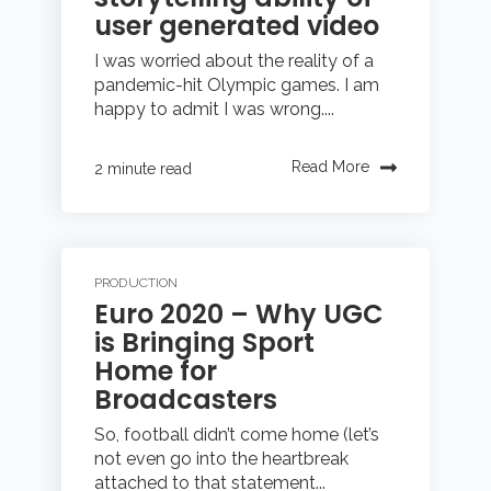
user generated video
I was worried about the reality of a
pandemic-hit Olympic games. I am
happy to admit I was wrong....
Read More
2 minute read
PRODUCTION
Euro 2020 – Why UGC
is Bringing Sport
Home for
Broadcasters
So, football didn’t come home (let’s
not even go into the heartbreak
attached to that statement...