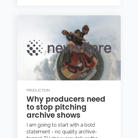
PRODUCTION
Why producers need
to stop pitching
archive shows
I am going to start with a bold
statement - no quality archive-