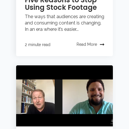
Using Stock Footage
The ways that audiences are creating
and consuming content is changing.
In an era where it’s easier...
Read More
2 minute read