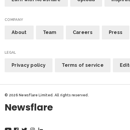
COMPANY
About
Team
Careers
Press
LEGAL
Privacy policy
Terms of service
Edit
© 2026 Newsflare Limited. All rights reserved.
Newsflare