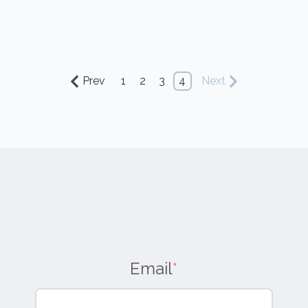
Prev
1
2
3
4
Next
Email
*