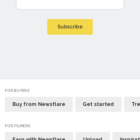
FOR BUYERS
Buy from Newsflare
Get started
Tr
FOR FILMERS
Earn with Newsflare
Upload
Inspira