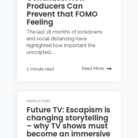
Producers Can
Prevent that FOMO
Feeling
The last 18 months of lockdowns
and social distancing have
highlighted how important the
unscripted...
Read More
2 minute read
PRODUCTION
Future TV: Escapism is
changing storytelling
– why TV shows must
become an immersive