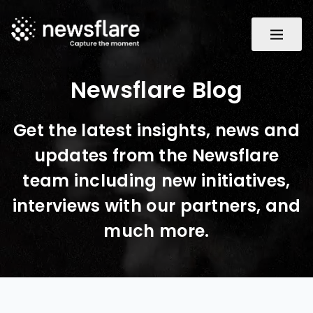
Newsflare Blog
Get the latest insights, news and
updates from the Newsflare
team including new initiatives,
interviews with our partners, and
much more.