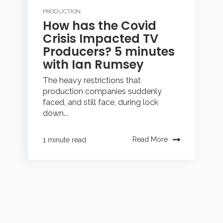
PRODUCTION
How has the Covid
Crisis Impacted TV
Producers? 5 minutes
with Ian Rumsey
The heavy restrictions that
production companies suddenly
faced, and still face, during lock
down...
Read More
1 minute read