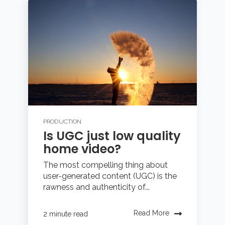
PRODUCTION
Is UGC just low quality
home video?
The most compelling thing about
user-generated content (UGC) is the
rawness and authenticity of...
Read More
2 minute read