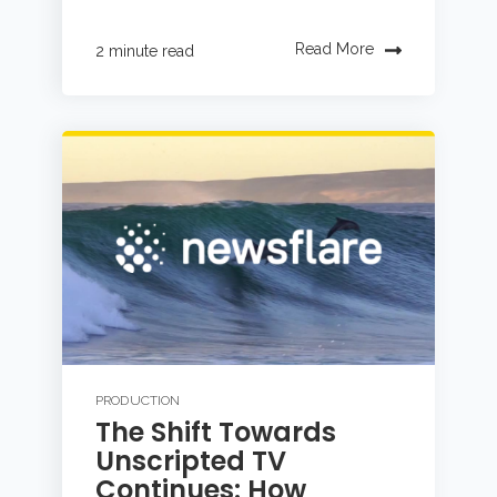
Read More
2 minute read
PRODUCTION
The Shift Towards
Unscripted TV
Continues: How