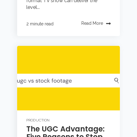
format TV show can deliver the
level...
Read More
2 minute read
PRODUCTION
The UGC Advantage:
Five Reasons to Stop