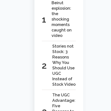
Beirut
explosion:
the
shocking
moments
caught on
video
Stories not
Stock: 3
Reasons
Why You
Should Use
UGC
Instead of
Stock Video
The UGC
Advantage:
Five