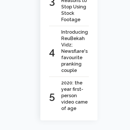
Reasons to
Stop Using
Stock
Footage
Introducing
ReuBekah
Vidz;
Newsflare's
favourite
pranking
couple
2020: the
year first-
person
video came
of age