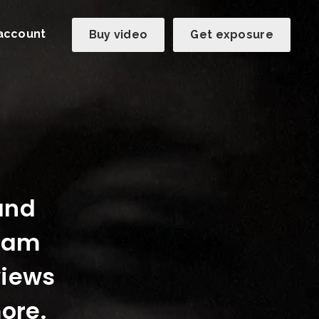
account
Buy video
Get exposure
 and
team
views
ore.