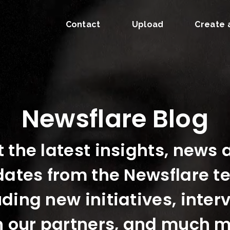
Contact
Upload
Create 
Newsflare Blog
 the latest insights, news
ates from the Newsflare 
uding new initiatives, inter
h our partners, and much m