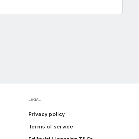
LEGAL
Privacy policy
Terms of service