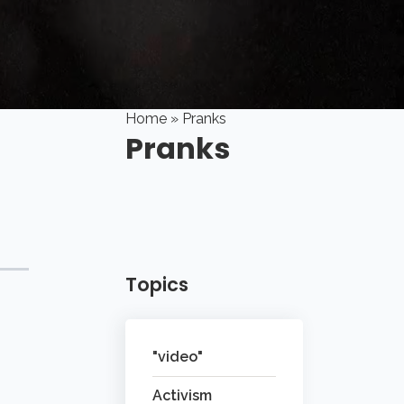
Home
» Pranks
Pranks
Topics
"video"
Activism