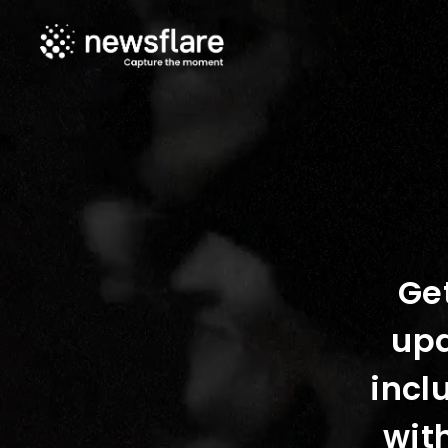
Get
upd
incl
wit