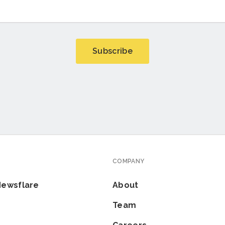
COMPANY
Newsflare
About
Team