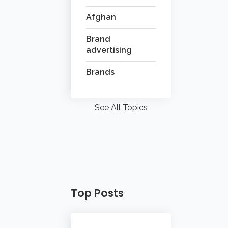
Afghan
Brand
advertising
Brands
See All Topics
Top Posts