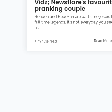
Vidz; Newsflare's favouri
pranking couple
Reuben and Rebekah are part time jokers 
full time legends. It's not everyday you se
a...
Read More
3 minute read