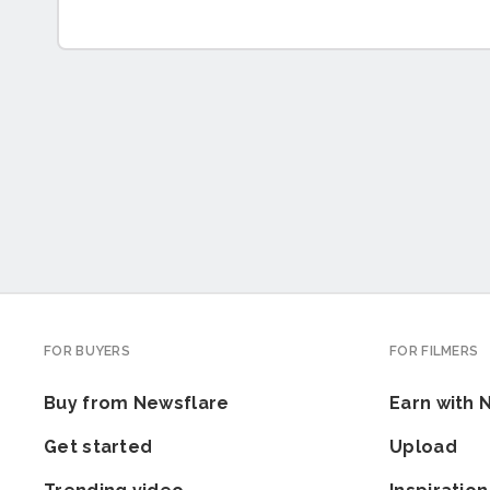
FOR BUYERS
FOR FILMERS
Buy from Newsflare
Earn with 
Get started
Upload