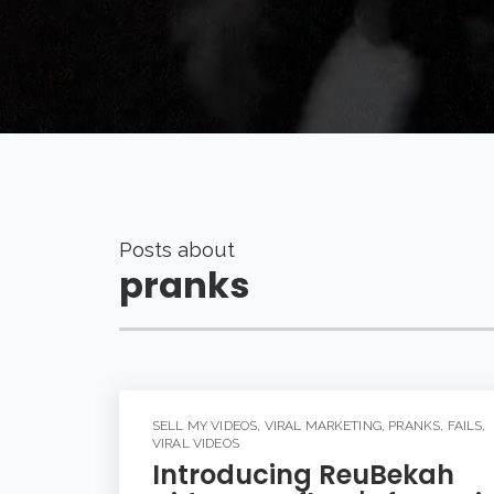
Posts about
pranks
SELL MY VIDEOS
,
VIRAL MARKETING
,
PRANKS
,
FAILS
,
VIRAL VIDEOS
Introducing ReuBekah