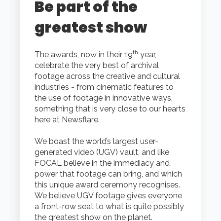
Be part of the
greatest show
th
The awards, now in their 19
year,
celebrate the very best of archival
footage across the creative and cultural
industries - from cinematic features to
the use of footage in innovative ways,
something that is very close to our hearts
here at Newsflare.
We boast the world’s largest user-
generated video (UGV) vault, and like
FOCAL believe in the immediacy and
power that footage can bring, and which
this unique award ceremony recognises.
We believe UGV footage gives everyone
a front-row seat to what is quite possibly
the greatest show on the planet.