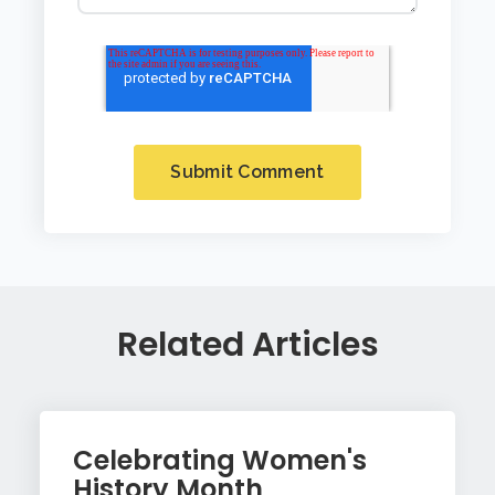
Related Articles
Celebrating Women's
History Month