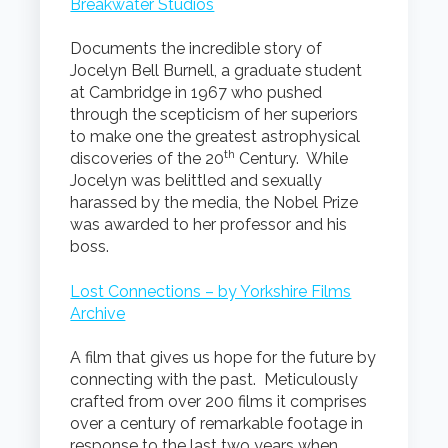
Breakwater Studios
Documents the incredible story of
Jocelyn Bell Burnell, a graduate student
at Cambridge in 1967 who pushed
through the scepticism of her superiors
to make one the greatest astrophysical
th
discoveries of the 20
Century. While
Jocelyn was belittled and sexually
harassed by the media, the Nobel Prize
was awarded to her professor and his
boss.
Lost Connections – by Yorkshire Films
Archive
A film that gives us hope for the future by
connecting with the past. Meticulously
crafted from over 200 films it comprises
over a century of remarkable footage in
response to the last two years when