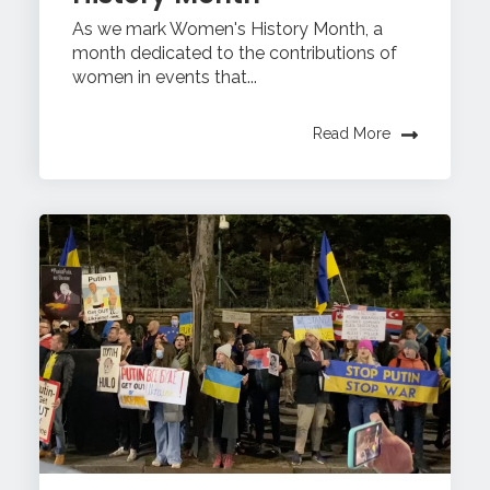
As we mark Women's History Month, a
month dedicated to the contributions of
women in events that...
Read More