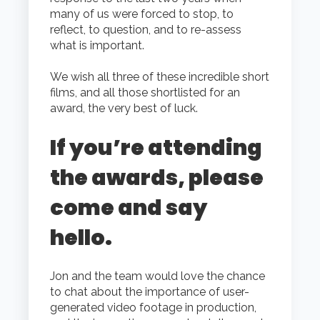
many of us were forced to stop, to
reflect, to question, and to re-assess
what is important.
We wish all three of these incredible short
films, and all those shortlisted for an
award, the very best of luck.
If you’re attending
the awards, please
come and say
hello.
Jon and the team would love the chance
to chat about the importance of user-
generated video footage in production,