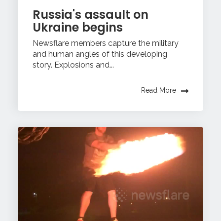
Russia's assault on
Ukraine begins
Newsflare members capture the military
and human angles of this developing
story. Explosions and...
Read More