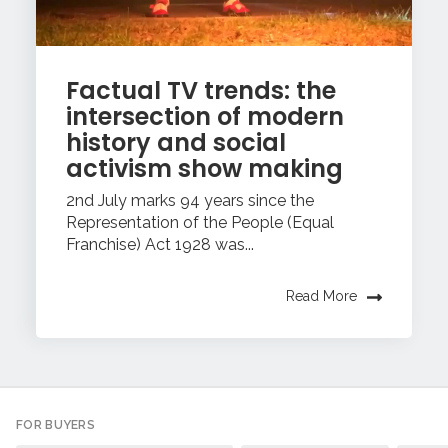
Factual TV trends: the
intersection of modern
history and social
activism show making
2nd July marks 94 years since the
Representation of the People (Equal
Franchise) Act 1928 was...
Read More
FOR BUYERS