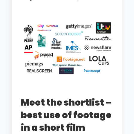
Meet the shortlist –
best use of footage
in a short film