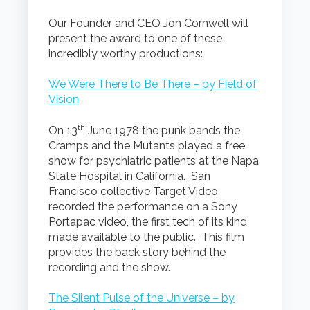
Our Founder and CEO Jon Cornwell will
present the award to one of these
incredibly worthy productions:
We Were There to Be There – by Field of
Vision
th
On 13
June 1978 the punk bands the
Cramps and the Mutants played a free
show for psychiatric patients at the Napa
State Hospital in California. San
Francisco collective Target Video
recorded the performance on a Sony
Portapac video, the first tech of its kind
made available to the public. This film
provides the back story behind the
recording and the show.
The Silent Pulse of the Universe – by