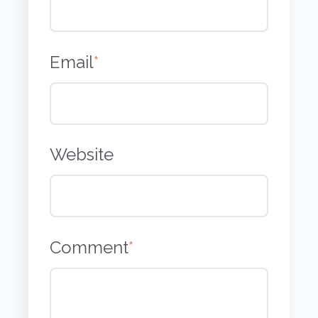
Email
*
Website
Comment
*