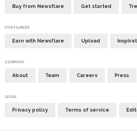
Buy from Newsflare
Get started
Tr
FOR FILMERS
Earn with Newsflare
Upload
Inspira
COMPANY
About
Team
Careers
Press
LEGAL
Privacy policy
Terms of service
Edit