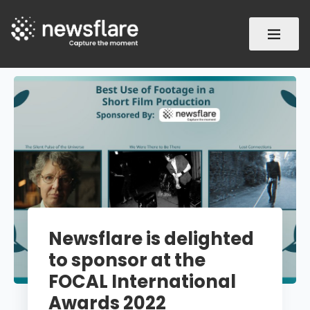
Newsflare is delighted
to sponsor at the
FOCAL International
Awards 2022