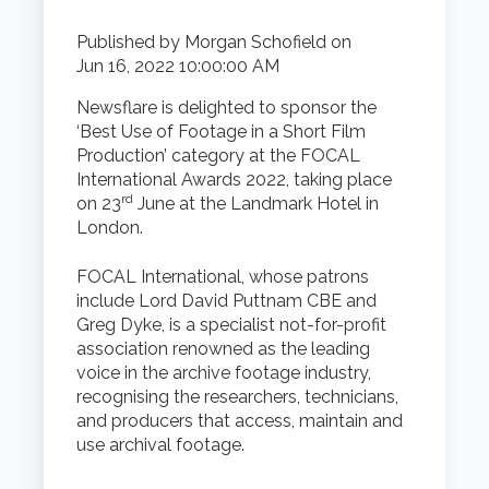
Published by
Morgan Schofield
on
Jun 16, 2022 10:00:00 AM
Newsflare is delighted to sponsor the
‘Best Use of Footage in a Short Film
Production’ category at the FOCAL
International Awards 2022, taking place
rd
on 23
June at the Landmark Hotel in
London.
FOCAL International, whose patrons
include Lord David Puttnam CBE and
Greg Dyke, is a specialist not-for-profit
association renowned as the leading
voice in the archive footage industry,
recognising the researchers, technicians,
and producers that access, maintain and
use archival footage.