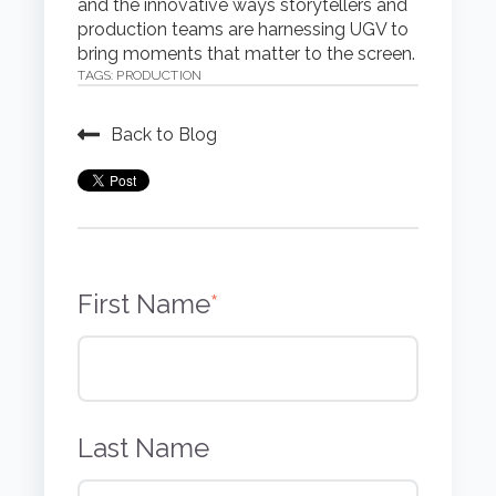
and the innovative ways storytellers and
production teams are harnessing UGV to
bring moments that matter to the screen.
TAGS:
PRODUCTION
Back to Blog
First Name
*
Last Name