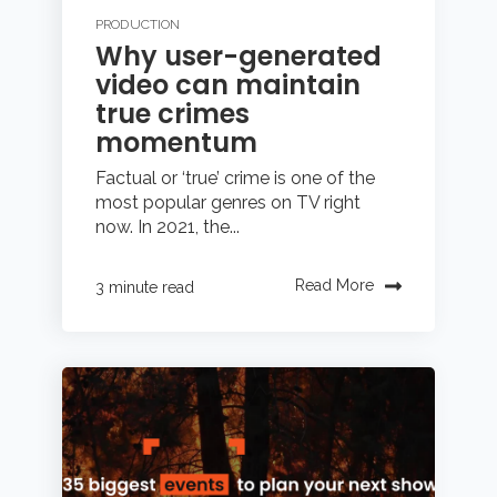
PRODUCTION
Why user-generated
video can maintain
true crimes
momentum
Factual or ‘true’ crime is one of the
most popular genres on TV right
now. In 2021, the...
Read More
3 minute read