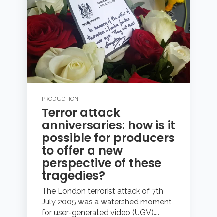
PRODUCTION
Terror attack
anniversaries: how is it
possible for producers
to offer a new
perspective of these
tragedies?
The London terrorist attack of 7th
July 2005 was a watershed moment
for user-generated video (UGV)....