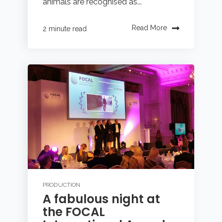
animals are recognised as...
Read More
2 minute read
PRODUCTION
A fabulous night at
the FOCAL