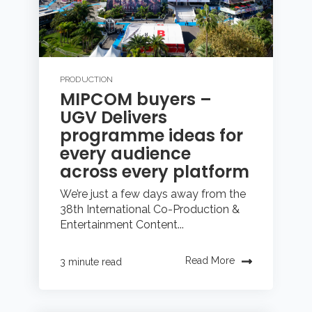
PRODUCTION
MIPCOM buyers –
UGV Delivers
programme ideas for
every audience
across every platform
We’re just a few days away from the
38th International Co-Production &
Entertainment Content...
Read More
3 minute read