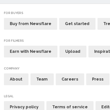
FOR BUYERS
Buy from Newsflare
Get started
Tr
FOR FILMERS
Earn with Newsflare
Upload
Inspira
COMPANY
About
Team
Careers
Press
LEGAL
Privacy policy
Terms of service
Edit