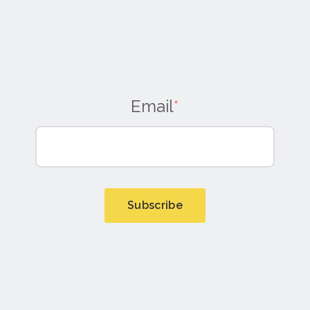
Email
*