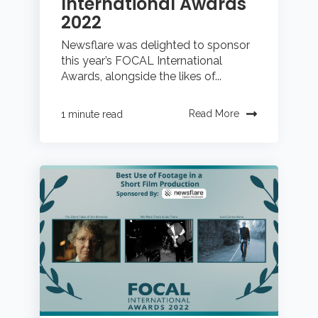
International Awards
2022
Newsflare was delighted to sponsor
this year’s FOCAL International
Awards, alongside the likes of...
Read More
1 minute read