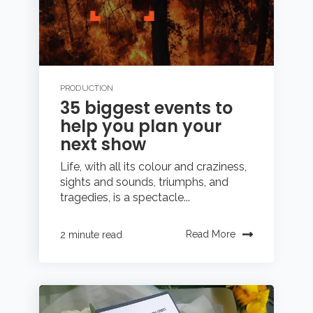
PRODUCTION
35 biggest events to
help you plan your
next show
Life, with all its colour and craziness,
sights and sounds, triumphs, and
tragedies, is a spectacle...
Read More
2 minute read