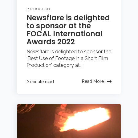
PRODUCTION
Newsflare is delighted
to sponsor at the
FOCAL International
Awards 2022
Newsflare is delighted to sponsor the
‘Best Use of Footage in a Short Film
Production’ category at...
Read More
2 minute read