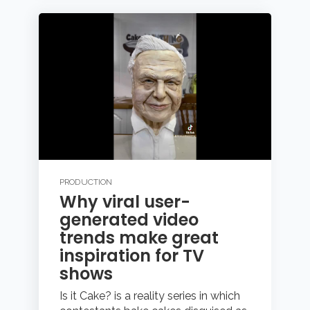
PRODUCTION
Why viral user-
generated video
trends make great
inspiration for TV
shows
Is it Cake? is a reality series in which