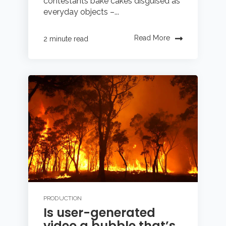
contestants bake cakes disguised as
everyday objects –...
Read More
2 minute read
PRODUCTION
Is user-generated
video a bubble that’s