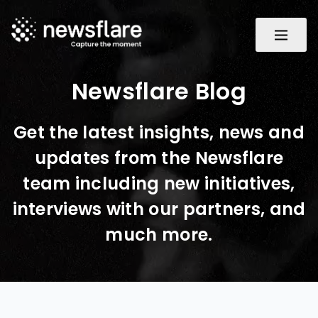
Newsflare Blog
Get the latest insights, news and
updates from the Newsflare
team including new initiatives,
interviews with our partners, and
much more.