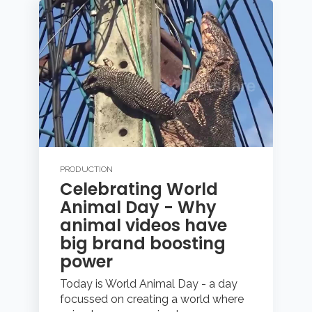
PRODUCTION
Celebrating World
Animal Day - Why
animal videos have
big brand boosting
power
Today is World Animal Day - a day
focussed on creating a world where