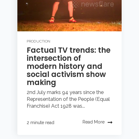
PRODUCTION
Factual TV trends: the
intersection of
modern history and
social activism show
making
2nd July marks 94 years since the
Representation of the People (Equal
Franchise) Act 1928 was...
Read More
2 minute read