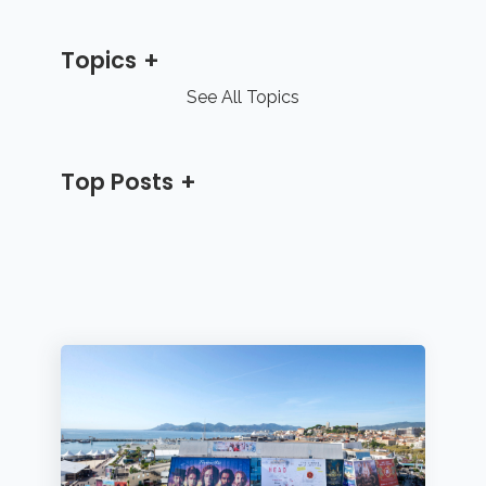
Topics
See All Topics
Top Posts