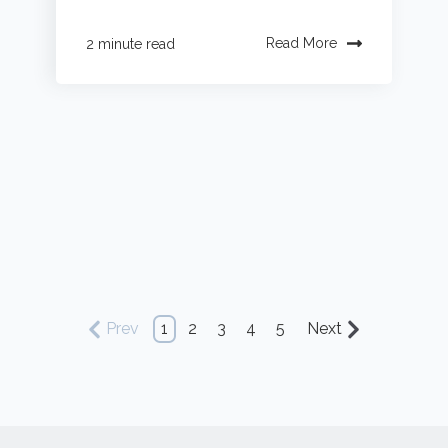
Read More
2 minute read
Prev
1
2
3
4
5
Next