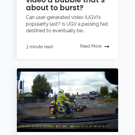
about to burst?
Can user-generated video (UGV)’s
popularity last? Is UGV a passing fad,
destined to eventually be...
Read More
3 minute read