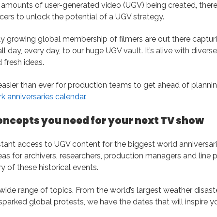
amounts of user-generated video (UGV) being created, there
cers to unlock the potential of a UGV strategy.
y growing global membership of filmers are out there capturin
l day, every day, to our huge UGV vault. It’s alive with divers
 fresh ideas.
easier than ever for production teams to get ahead of plannin
 anniversaries calendar
.
oncepts you need for your next TV show
nstant access to UGV content for the biggest world anniversari
eas for archivers, researchers, production managers and line
y of these historical events.
ide range of topics. From the world’s largest weather disast
arked global protests, we have the dates that will inspire y