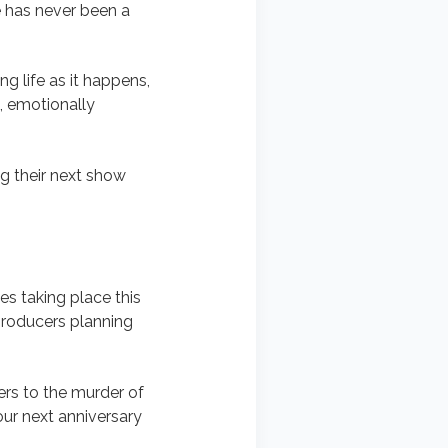
 has never been a
g life as it happens,
e, emotionally
g their next show
es taking place this
 producers planning
ers to the murder of
our next anniversary