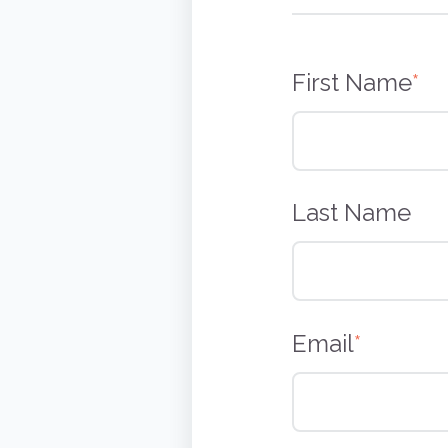
First Name
*
Last Name
Email
*