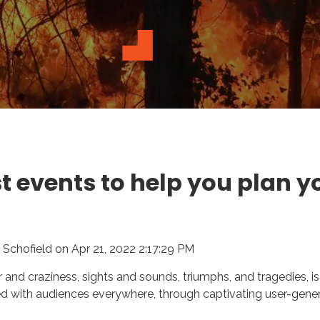
t events to help you plan y
 Schofield
on
Apr 21, 2022 2:17:29 PM
our and craziness, sights and sounds, triumphs, and tragedies, i
 with audiences everywhere, through captivating user-gene