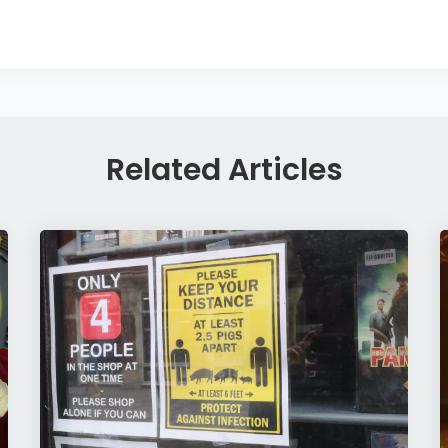
Related Articles