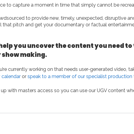
ce to capture a moment in time that simply cannot be recre
dsourced to provide new, timely, unexpected, disruptive an
ail that pitch and get your documentary or factual entertainm
help you uncover the content you need to 
y show making.
ou’re currently working on that needs user-generated video, ta
 calendar
or
speak to a member of our specialist production
 up with masters access so you can use our UGV content wh