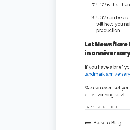
UGV is the chan
UGV can be crow
will help you n
production.
Let Newsflare 
in anniversar
If you have a brief y
landmark anniversary
We can even set you
pitch-winning sizzle.
TAGS:
PRODUCTION
Back to Blog