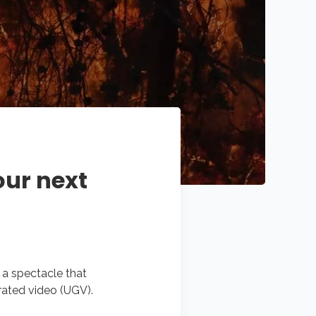
our next
s a spectacle that
rated video (UGV).