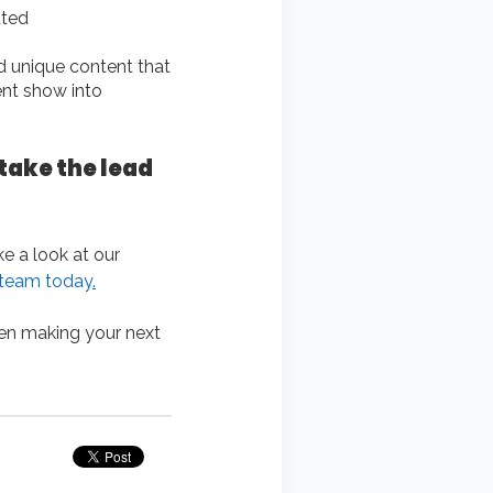
ated
d unique content that
ent show into
take the lead
ke a look at our
 team today
.
en making your next