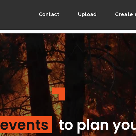
Contact
Upload
Create 