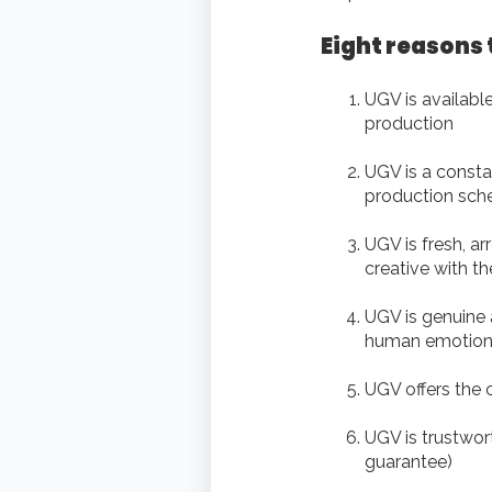
Eight reasons 
UGV is available
production
UGV is a constan
production sch
UGV is fresh, ar
creative with t
UGV is genuine an
human emotion 
UGV offers the 
UGV is trustwor
guarantee)