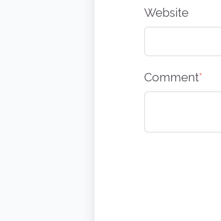
Website
Comment
*