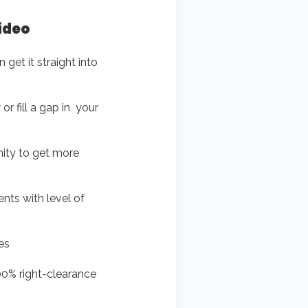
video
 get it straight into
r fill a gap in your
unity to get more
ments with level of
es
00% right-clearance