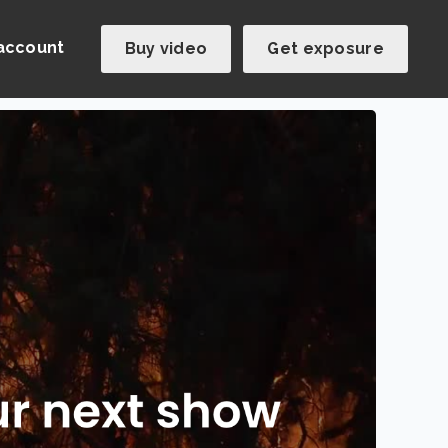
account
Buy video
Get exposure