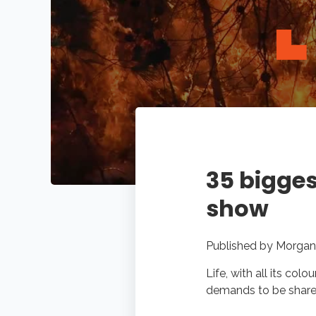
35 bigges
show
Published by
Morgan
Life, with all its col
demands to be shared