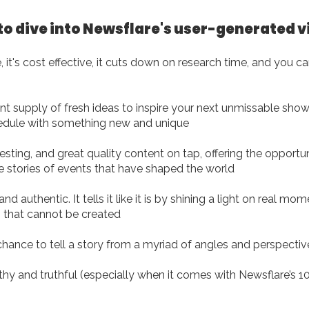
to dive into Newsflare's user-generated 
, it's cost effective, it cuts down on research time, and you can
t supply of fresh ideas to inspire your next unmissable show o
edule with something new and unique
resting, and great quality content on tap, offering the opport
he stories of events that have shaped the world
d authentic. It tells it like it is by shining a light on real mo
that cannot be created
chance to tell a story from a myriad of angles and perspectiv
thy and truthful (especially when it comes with Newsflare’s 1