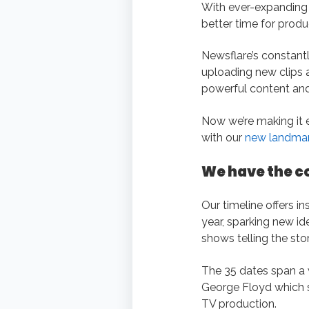
With ever-expanding 
better time for produ
Newsflare’s constantl
uploading new clips al
powerful content and
Now we’re making it 
with our
new landmark
We have the c
Our timeline offers i
year, sparking new id
shows telling the stor
The 35 dates span a w
George Floyd which sp
TV production.