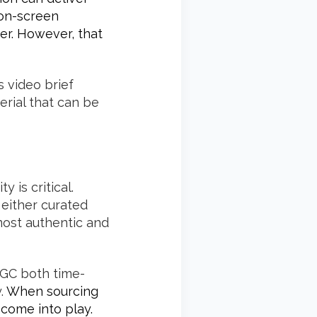
 on-screen
er. However, that
s video brief
rial that can be
 is critical.
 either curated
most authentic and
UGC both time-
y.
When sourcing
come into play.