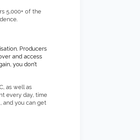
rs 5,000+ of the
idence.
isation. Producers
cover and access
ain, you don’t
, as well as
nt every day, time
e, and you can get