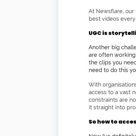
At Newsflare, our 
best videos every
UGC is storytell
Another big challe
are often working
the clips you need
need to do this yo
With organisations
access to a vast n
constraints are no
it straight into pr
So how to acce