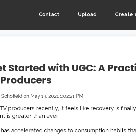
Contact
Upload
Create 
t Started with UGC: A Pract
 Producers
 Schofield
on
May 13, 2021 1:02:21 PM
V producers recently, it feels like recovery is final
t is greater than ever.
has accelerated changes to consumption habits tha