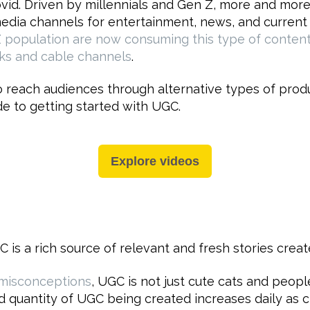
id. Driven by millennials and Gen Z, more and mor
media channels for entertainment, news, and current a
Z population are now consuming this type of content
ks and cable channels
.
 reach audiences through alternative types of produc
e to getting started with UGC.
Explore videos
C is a rich source of relevant and fresh stories creat
misconceptions
, UGC is not just cute cats and people
and quantity of UGC being created increases daily as