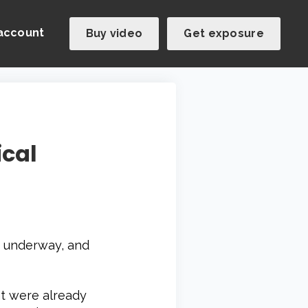
account
Buy video
Get exposure
ical
ly underway, and
t were already