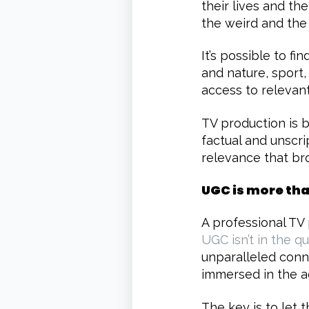
their lives and th
the weird and the
It’s possible to fi
and nature, sport
access to relevant
TV production is 
factual and unscri
relevance that br
UGC is more th
A professional TV
UGC isn’t in the qu
unparalleled conn
immersed in the a
The key is to let 