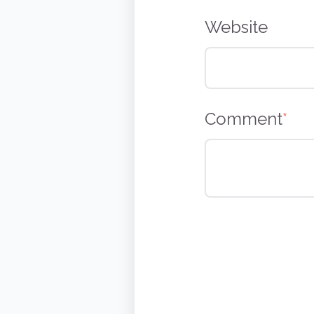
Website
Comment
*