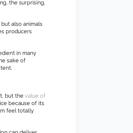
g, the surprising,
, but also animals
ves producers
edient in many
the sake of
tent.
t, but the
value of
vice because of its
m feel totally
tion can deliver