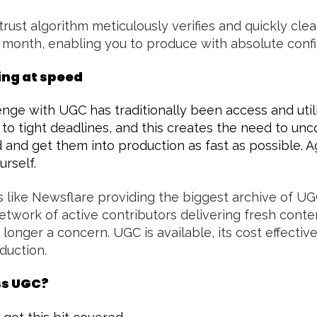
trust algorithm meticulously verifies and quickly clea
 month, enabling you to produce with absolute conf
ing at speed
nge with UGC has traditionally been access and util
 to tight deadlines, and this creates the need to un
 and get them into production as fast as possible. Ag
urself.
 like Newsflare providing the biggest archive of UGC
etwork of active contributors delivering fresh conte
 longer a concern. UGC is available, its cost effectiv
oduction.
ss UGC?