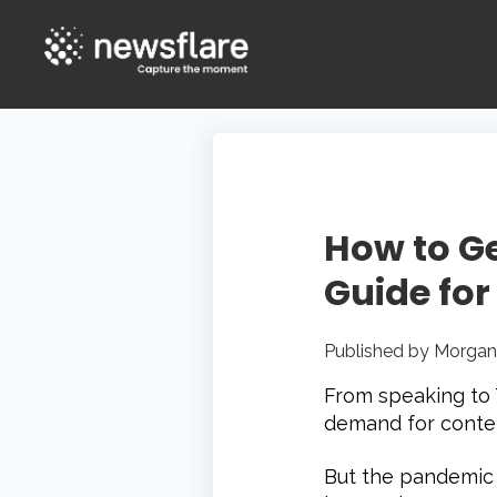
How to Ge
Guide for
Published by
Morgan
From speaking to T
demand for conten
But the pandemic 