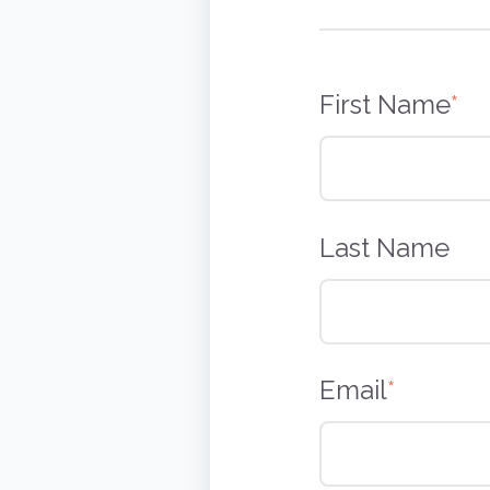
First Name
*
Last Name
Email
*