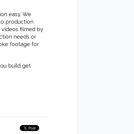
ion easy. We
to production
 videos filmed by
ction needs or
oke footage for
ou build get