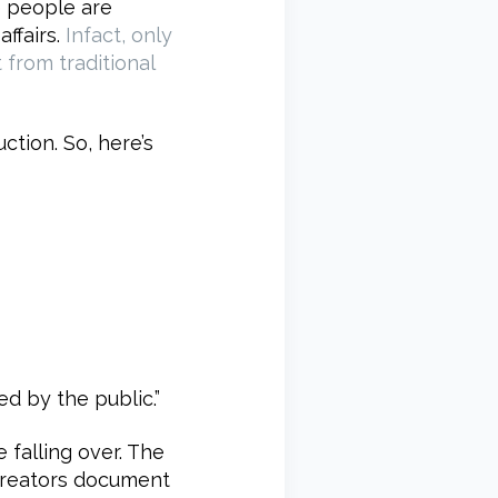
e people are
ffairs.
Infact, only
 from traditional
tion. So, here’s
ed by the public.”
 falling over. The
 creators document