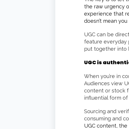
the raw urgency or
experience that r
doesn’t mean you 
UGC can be directe
feature everyday 
put together into 
UGC is authent
When you’re in con
Audiences view UG
content or stock 
influential form of
Sourcing and veri
consuming and cost
UGC content, the 