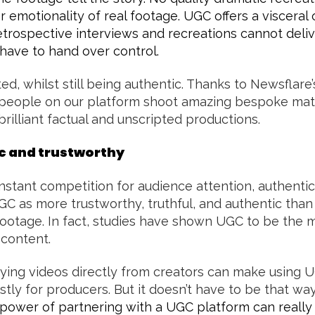
 emotionality of real footage. UGC offers a visceral
etrospective interviews and recreations cannot deliv
have to hand over control.
d, whilst still being authentic. Thanks to Newsflare’
people on our platform shoot amazing bespoke mate
brilliant factual and unscripted productions.
ic and trustworthy
stant competition for audience attention, authenticity
C as more trustworthy, truthful, and authentic than
footage. In fact, studies have shown UGC to be the 
 content.
fying videos directly from creators can make using 
ly for producers. But it doesn’t have to be that wa
power of partnering with a UGC platform can really 