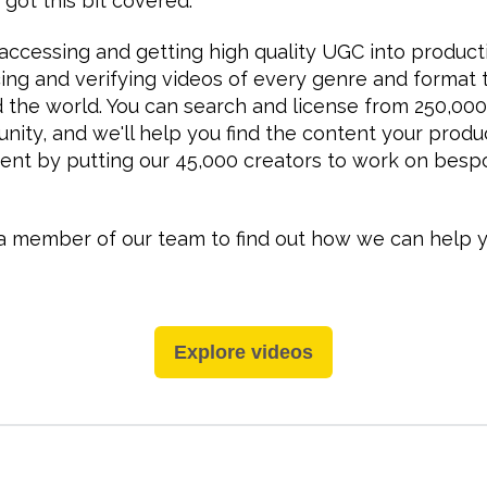
 got this bit covered.
ccessing and getting high quality UGC into product
cing and verifying videos of every genre and format 
the world. You can search and license from 250,000
nity, and we'll help you find the content your produ
nt by putting our 45,000 creators to work on besp
a member of our team to find out how we can help y
Explore videos