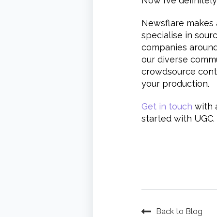
Now I’ve definitely
Newsflare makes a
specialise in sour
companies around 
our diverse commu
crowdsource conte
your production.
Get in touch
with 
started with UGC.
Back to Blog