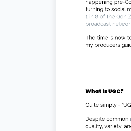
happening pre-Cov
turning to social 
1 in 8 of the Gen 
broadcast networ
The time is now to
my producers guid
What is UGC?
Quite simply - “UG
Despite common
quality, variety, 