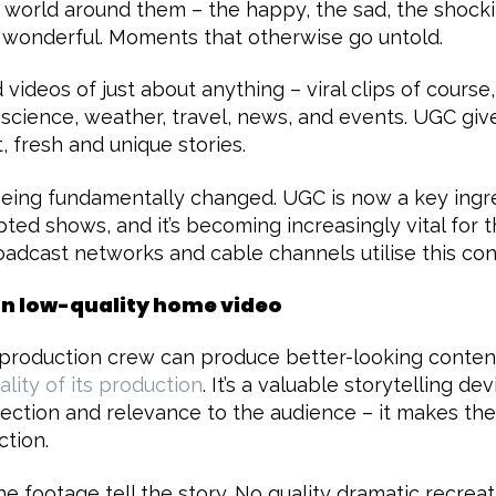
e world around them – the happy, the sad, the shockin
 wonderful. Moments that otherwise go untold.
nd videos of just about anything – viral clips of course
, science, weather, travel, news, and events. UGC gi
, fresh and unique stories.
being fundamentally changed. UGC is now a key ingr
pted shows, and it’s becoming increasingly vital for 
oadcast networks and cable channels utilise this con
an low-quality home video
 production crew can produce better-looking conten
ality of its production
. It’s a valuable storytelling de
ection and relevance to the audience – it makes the
ction.
the footage tell the story. No quality dramatic recrea