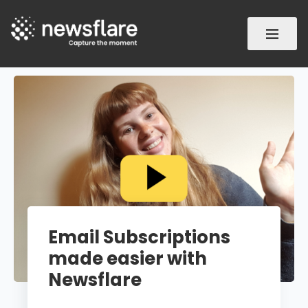
Email Subscriptions
made easier with
Newsflare