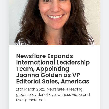
Newsflare Expands
International Leadership
Team, Appointing
Joanna Golden as VP
Editorial Sales, Americas
11th March 2021: Newsflare, a leading
global provider of eye-witness video and
user-generated...