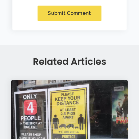
Related Articles