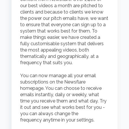
our best videos a month are pitched to
clients and because to clients we know
the power our pitch emails have, we want
to ensure that everyone can sign up to a
system that works best for them.
To
make things easier, w
e have created a
fully customisable system that delivers
the most appealing videos, both
thematically and geographically, at a
frequency that suits you.
You can now manage all your email
subscriptions on the Newsflare
homepage. You can choose to receive
emails instantly, daily or weekly, what
time you receive them and what day.
Try
it out and see what works best for you -
you can always change the
frequency anytime in your settings.