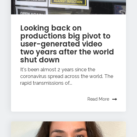
Looking back on
productions big pivot to
user-generated video
two years after the world
shut down
It's been almost 2 years since the
coronavirus spread across the world. The
rapid transmissions of...
Read More