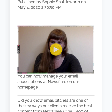
Published by
Sophie Shuttleworth
on
May 4, 2020 2:30:50 PM
You can now manage your email
subscriptions at Newsflare on our
homepage.
Did you know email pitches are one of
the key ways our clients receive the best
content from Newsflare. Over 1,400 of