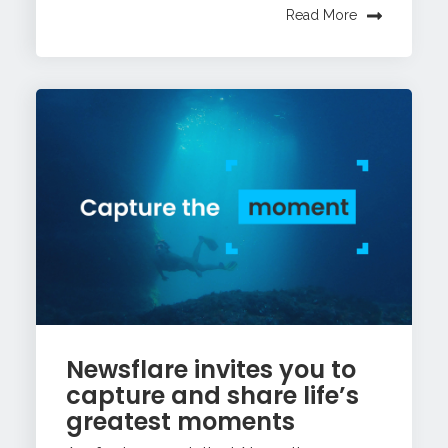
Read More
Newsflare invites you to
capture and share life’s
greatest moments