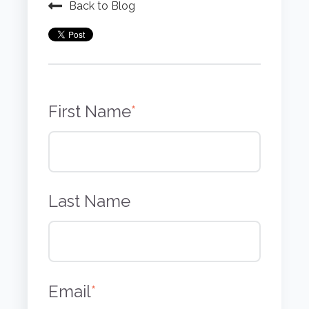
Back to Blog
First Name
*
Last Name
Email
*