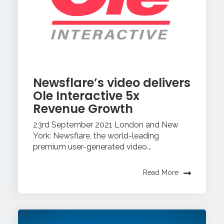
Newsflare’s video delivers
Ole Interactive 5x
Revenue Growth
23rd September 2021 London and New
York: Newsflare, the world-leading
premium user-generated video...
Read More