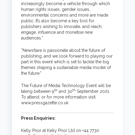
increasingly become a vehicle through which
human rights issues, gender issues,
environmental concerns and more are made
public. It’s also become a key tool for
publishers wishing to innovate, and reach,
engage, influence and monetise new
audiences.”
“Newsflare is passionate about the future of
publishing, and we look forward to playing our
part in this event which is set to tackle the big
themes shaping a sustainable media model of
the future.”
The Future of Media Technology Event will be
th
th
taking between 9
and 30
September 2021.
To attend, or for more information visit
www.pressgazette.co.uk
Press Enquiries:
Kelly Prior at Kelly Prior Ltd on +44 7730