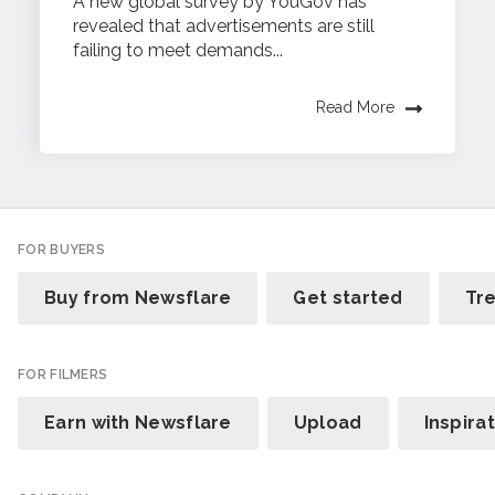
A new global survey by YouGov has
revealed that advertisements are still
failing to meet demands...
Read More
FOR BUYERS
Buy from Newsflare
Get started
Tr
FOR FILMERS
Earn with Newsflare
Upload
Inspira