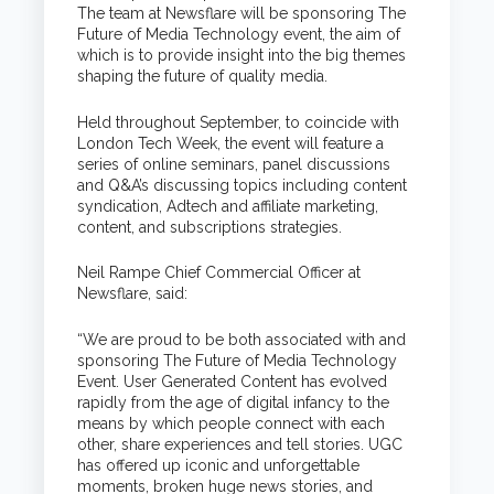
The team at Newsflare will be sponsoring The
Future of Media Technology event, the aim of
which is to provide insight into the big themes
shaping the future of quality media.
Held throughout September, to coincide with
London Tech Week, the event will feature a
series of online seminars, panel discussions
and Q&A’s discussing topics including content
syndication, Adtech and affiliate marketing,
content, and subscriptions strategies.
Neil Rampe Chief Commercial Officer at
Newsflare, said:
“We are proud to be both associated with and
sponsoring The Future of Media Technology
Event.
User Generated Content has evolved
rapidly from the age of digital infancy to the
means by which people connect with each
other, share experiences and tell stories. UGC
has offered up iconic and unforgettable
moments, broken huge news stories, and