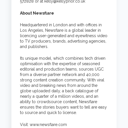
572828 or at
kelly@kellyprior.co.uk
About Newsflare
Headquartered in London and with offices in
Los Angeles, Newsflare is a global leader in
licencing user-generated and eyewitness video
to TV producers, brands, advertising agencies,
and publishers.
Its unique model, which combines tech driven
optimisation with the expertise of seasoned
editorial and production teams, sources UGC
from a diverse partner network and 40,000
strong content creation community. With viral
video and breaking news from around the
globe uploaded daily, a back catalogue of
nearly a quarter of a million videos, and an
ability to crowdsource content, Newsflare
ensures the stories buyers want to tell are easy
to source and quick to license.
Visit:
www.newsflare.com