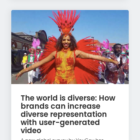
The world is diverse: How
brands can increase
diverse representation
with user-generated
video