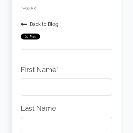
TAGS:
PR
Back to Blog
First Name
*
Last Name