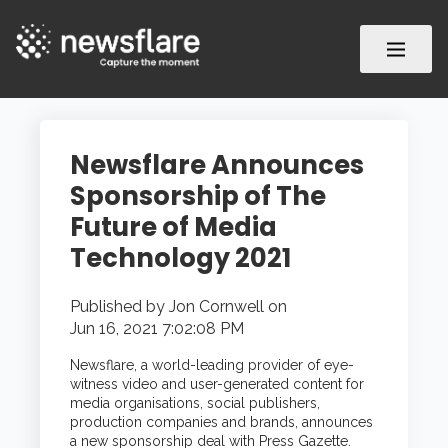
Newsflare Announces
Sponsorship of The
Future of Media
Technology 2021
Published by
Jon Cornwell
on
Jun 16, 2021 7:02:08 PM
Newsflare,
a world-leading provider of eye-
witness video and user-generated content for
media organisations, social publishers,
production companies and brands,
announces
a new sponsorship deal with Press Gazette.