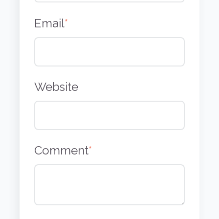
Email
*
Website
Comment
*