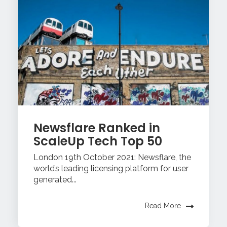
Newsflare Ranked in
ScaleUp Tech Top 50
London 19th October 2021: Newsflare, the
world’s leading licensing platform for user
generated...
Read More