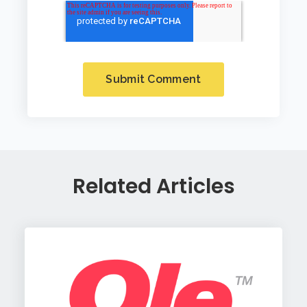
Related Articles